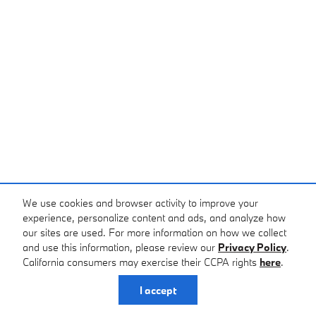
We use cookies and browser activity to improve your
experience, personalize content and ads, and analyze how
our sites are used. For more information on how we collect
and use this information, please review our
Privacy Policy
.
California consumers may exercise their CCPA rights
here
.
I accept