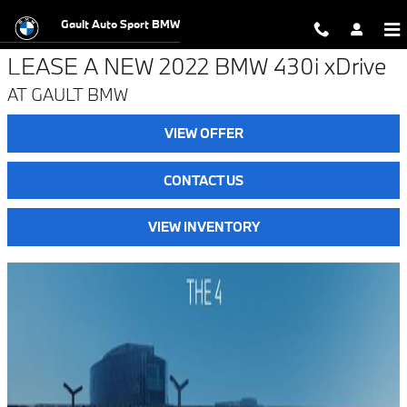
BMW 4 series lease offer in Endicot
Skip to main content
Gault Auto Sport BMW
LEASE A NEW 2022 BMW 430i xDrive
AT GAULT BMW
VIEW OFFER
CONTACT US
VIEW INVENTORY