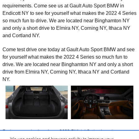
requirements. Come see us at Gault Auto Sport BMW in
Endicott NY to see for yourself what makes the 2022 4 Series
so much fun to drive. We are located near Binghamton NY
and only a short drive to Elmira NY, Corning NY, Ithaca NY
and Cortland NY.
Come test drive one today at Gault Auto Sport BMW and see
for yourself what makes the 2022 4 Series so much fun to
drive. We are located near Binghamton NY and only a short
drive from Elmira NY, Corning NY, Ithaca NY and Cortland
NY.
Explore our selection of new 2022 BMW 4 Series for sale near
Binghamton NY and only a short drive from Elmira NY, Corning NY,
We use cookies and browser activity to improve your