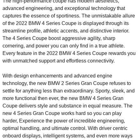
The high-performance coupe has modern aesthetics,
advanced engineering, and exceptional technology that
captures the essence of sportiness. The unmistakable allure
of the 2022 BMW 4 Series Coupe is displayed through its
streamline profile, athletic accents, and distinctive interior.
The 4 Series Coupe boost aggressive agility, sharp
cornering, and power you can only find in a true athlete.
Every feature in the 2022 BMW 4 Series Coupe rewards you
with unmatched support and effortless connectivity.
With design enhancements and advanced engine
technology, the new BMW 2 Series Gran Coupe refuses to
settle for anything less than extraordinary. Sporty, sleek, and
more functional then ever, the new BMW 4 Series Gran
Coupe delivers style and substance in equal measure. The
new 4 Series Gran Coupe works hard so you can play
harder, Experience the power of incredible engineering,
optimal handling, and ultimate control. With driver centric
onboard displays, intelligent systems, and even more ways