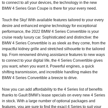
to connect to all your devices, the technology in the new
BMW 4 Series Gran Coupe is there for your every need.
Touch the Sky! With available features tailored to your every
desire and enhanced engine technology for exceptional
performance, the 2022 BMW 4 Series Convertible is your
cruise ready luxury car. Sophisticated and distinctive: the
BMW 4 Series Convertible is as sleek as they come, from the
impactful kidney grille and stretched silhouette to the tailored
top. From renowned driving assistance features to new ways
to connect to your digital life, the 4 Series Convertible gives
you want, when you want it. Powerful engines, a quick
shifting transmission, and incredible handling makes the
BMW 4 Series Convertible a breeze to drive.
Now you can add affordability to the 4 Series list of benefits
thanks to Gault BMW's lease specials on every new 4 Series
in stock. With a large number of optional packages and
features, you are sure to find the exact 4 Series to suit your