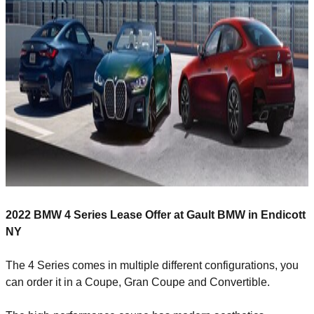
2022 BMW 4 Series Lease Offer at Gault BMW in Endicott
NY
The 4 Series comes in multiple different configurations, you
can order it in a Coupe, Gran Coupe and Convertible.