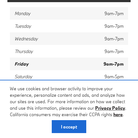
Monday
9am-7pm
Tuesday
9am-7pm
Wednesday
9am-7pm
Thursday
9am-7pm
Friday
9am-7pm
Saturday
9am-5pm
We use cookies and browser activity to improve your
Sunday
Closed
experience, personalize content and ads, and analyze how
our sites are used. For more information on how we collect
and use this information, please review our
Privacy Policy
.
Privacy
California consumers may exercise their CCPA rights
here
.
I accept