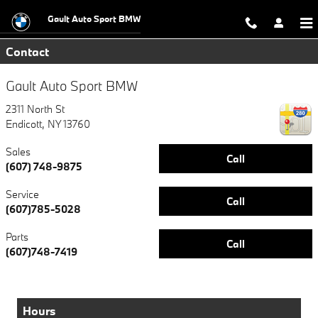
Skip to main content
Gault Auto Sport BMW
Contact
Gault Auto Sport BMW
2311 North St
Endicott
,
NY
13760
Sales
Call
(607) 748-9875
Service
Call
(607)785-5028
Parts
Call
(607)748-7419
Hours