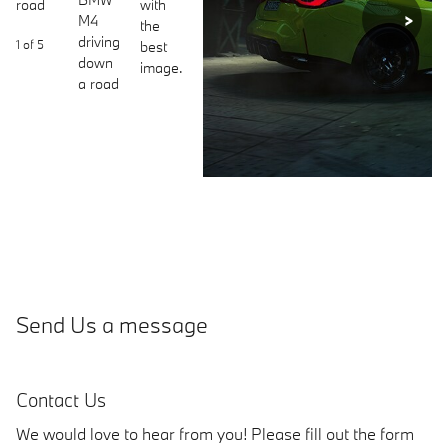
Next
1 of
5
Send Us a message
Contact Us
We would love to hear from you! Please fill out the form