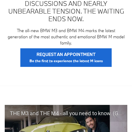
DISCUSSIONS AND NEARLY
UNBEARABLE TENSION. THE WAITING
ENDS NOW.
The all-new BMW M3 and BMW M4 marks the latest
generation of the most authentic and emotional BMW M model
family.
REQUEST AN APPOINTMENT
THE M3 and THE M4 - all you need to know. (G80, G82, 2020)