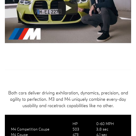
Both cars deliver driving exhilaration, dynamics, precision, and
agility to perfection. M3 and M4 uniquely combine every-day
usability and racetrack capabilities like no other.
HP
0-60 MPH
M4 Competition Coupe
503
3.8 sec
M4 Coupe
473
4.1 sec