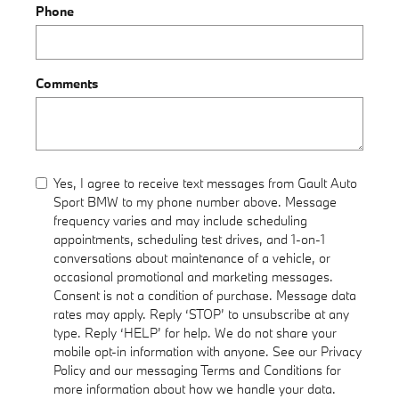
Phone
Comments
Yes, I agree to receive text messages from Gault Auto
Sport BMW to my phone number above. Message
frequency varies and may include scheduling
appointments, scheduling test drives, and 1-on-1
conversations about maintenance of a vehicle, or
occasional promotional and marketing messages.
Consent is not a condition of purchase. Message data
rates may apply. Reply ‘STOP’ to unsubscribe at any
type. Reply ‘HELP’ for help. We do not share your
mobile opt-in information with anyone. See our Privacy
Policy and our messaging Terms and Conditions for
more information about how we handle your data.