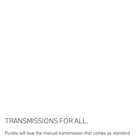
TRANSMISSIONS FOR ALL.
Purists will love the manual transmission that comes as standard