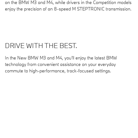
on the BMW M3 and M4, while drivers in the Competition models
enjoy the precision of an 8-speed M STEPTRONIC transmission.
DRIVE WITH THE BEST.
In the New BMW M3 and M4, you'll enjoy the latest BMW
technology from convenient assistance on your everyday
commute to high-performance, track-focused settings.