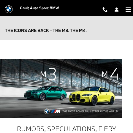
Skip to main content
Gault Auto Sport BMW
THE ICONS ARE BACK – THE M3. THE M4.
RUMORS, SPECULATIONS, FIERY