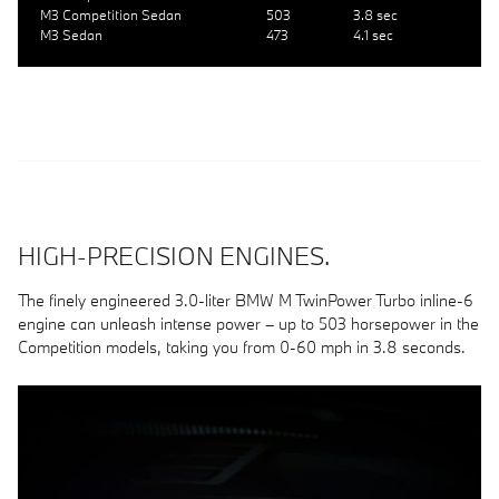
M3 Competition Sedan
503
3.8 sec
M3 Sedan
473
4.1 sec
HIGH-PRECISION ENGINES.
The finely engineered 3.0-liter BMW M TwinPower Turbo inline-6
engine can unleash intense power – up to 503 horsepower in the
Competition models, taking you from 0-60 mph in 3.8 seconds.