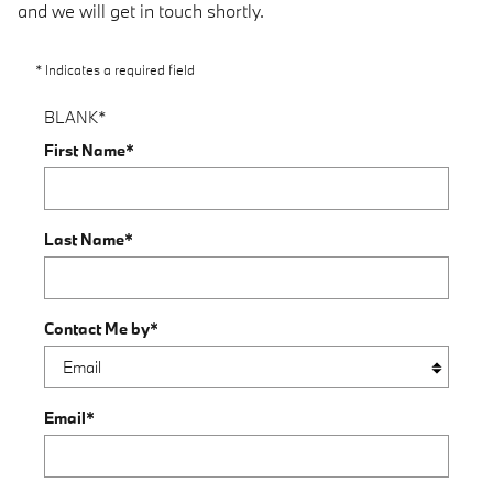
and we will get in touch shortly.
* Indicates a required field
BLANK
*
First Name
*
Last Name
*
Contact Me by
*
Email
*