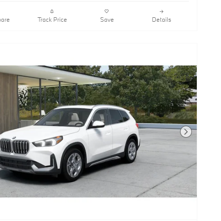
are
Track Price
Save
Details
Next Photo