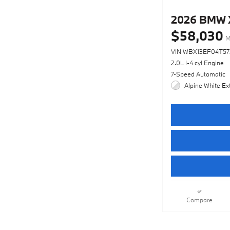
2026 BMW 
$58,030
M
VIN WBX13EF04T5
2.0L I-4 cyl Engine
7-Speed Automatic
Alpine White Ext
Compare