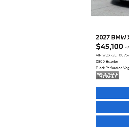
2027 BMW X
$45,100
M
VIN WBX73EF08V5
0300 Exterior
Black Perforated Veg