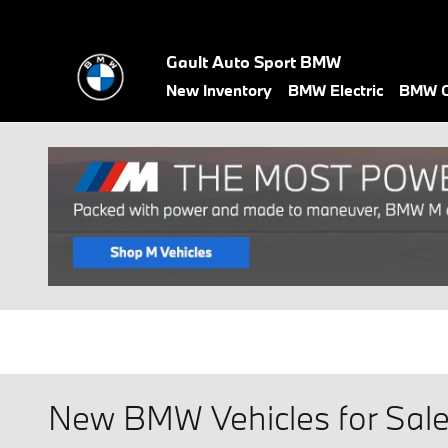
Skip to main content
Gault Auto Sport BMW
New Inventory
BMW Electric
BMW C
New BMW Vehicles for Sale 