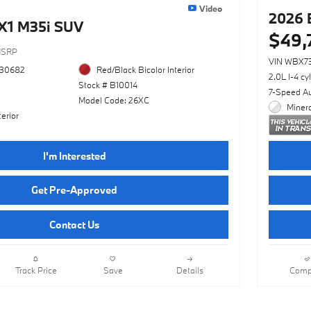
Video
2026 
X1 M35i SUV
$49,
SRP
VIN WBX7
730682
Red/Black Bicolor Interior
2.0L I-4 cy
Stock # B10014
7-Speed A
Model Code: 26XC
Minera
erior
I'm Interested
Get Pre-Approved
Contact Us
Track Price
Save
Details
Comp