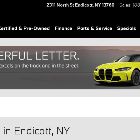
2311 North St
Endicott
,
NY
13760
Sales
:
(88
ertified & Pre-Owned
Finance
Parts & Service
Specials
in Endicott, NY