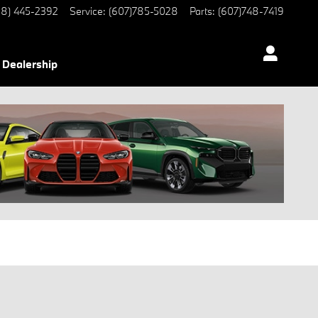
8) 445-2392
Service
:
(607)785-5028
Parts
:
(607)748-7419
Dealership