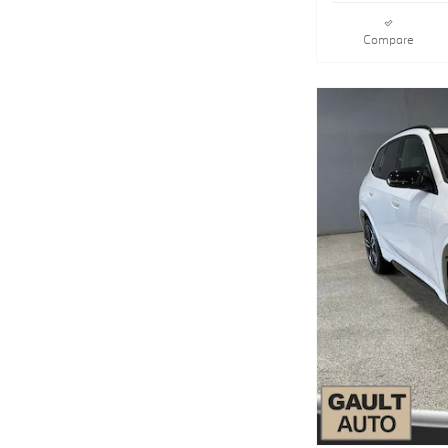
Compare