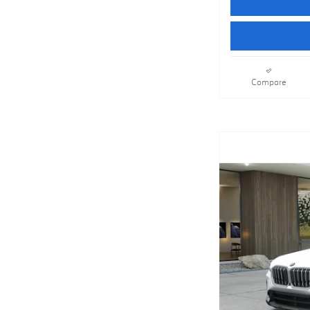
Compare