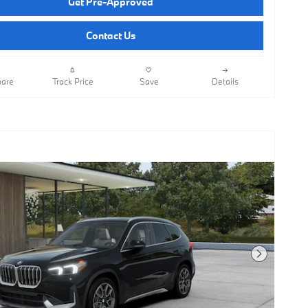
Get Pre-Approved
Contact Us
are
Track Price
Save
Details
Next Photo