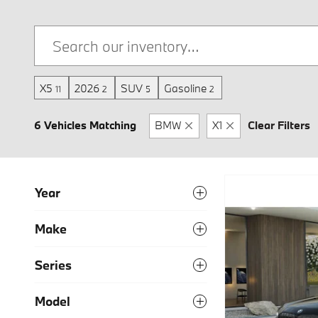
X5
2026
SUV
Gasoline
11
2
5
2
6 Vehicles Matching
BMW
X1
Clear Filters
Year
Make
Series
Model