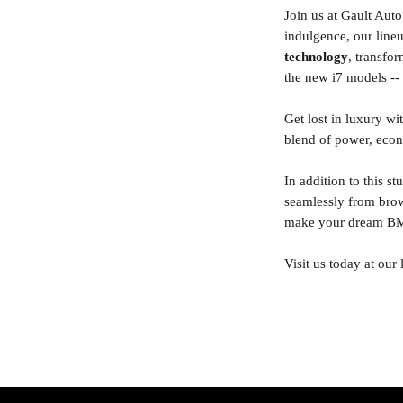
Join us at Gault Au
indulgence, our lin
technology
, transfo
the new i7 models -- o
Get lost in luxury w
blend of power, econ
In addition to this s
seamlessly from brow
make your dream BMW
Visit us today at our