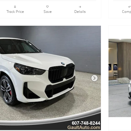
Track Price
Save
Details
Comp
Next Photo