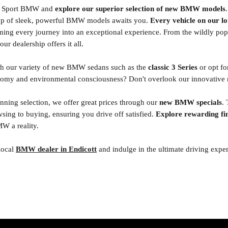
to Sport BMW and
explore our superior selection of new BMW models
eup of sleek, powerful BMW models awaits you.
Every vehicle on our lo
rming every journey into an exceptional experience. From the wildly p
ur dealership offers it all.
ith our variety of new BMW sedans such as the
classic 3 Series
or opt fo
omy and environmental consciousness? Don't overlook our innovative r
tunning selection, we offer great prices through our
new BMW specials
.
sing to buying, ensuring you drive off satisfied.
Explore rewarding fi
 a reality.
 local
BMW dealer in Endicott
and indulge in the ultimate driving expe