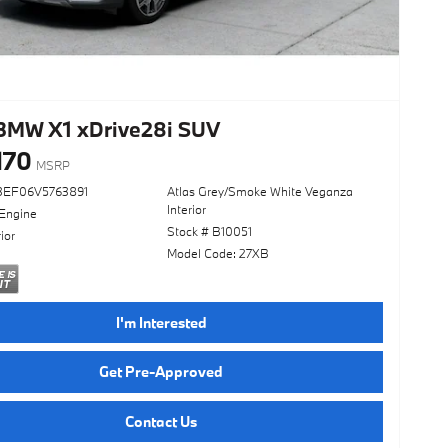
BMW X1 xDrive28i SUV
170
MSRP
3EF06V5763891
Atlas Grey/Smoke White Veganza
Interior
 Engine
Stock # B10051
ior
Model Code: 27XB
I'm Interested
Get Pre-Approved
Contact Us