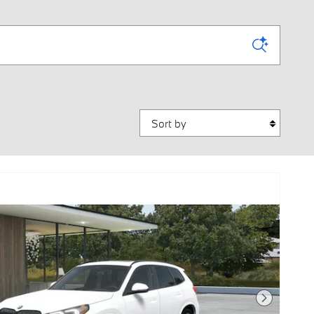
Sort by
Next Photo