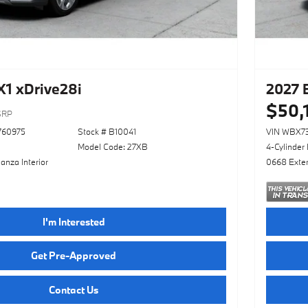
1 xDrive28i
2027 
$50,
SRP
760975
Stock # B10041
VIN WBX7
Model Code: 27XB
4-Cylinder
anza Interior
0668 Exter
I'm Interested
Get Pre-Approved
Contact Us