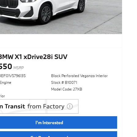
BMW X1 xDrive28i SUV
550
MSRP
3EF01V5796135
Black Perforated Veganza Interior
 Engine
Stock # B10071
Model Code: 27XB
ior
I'm Interested