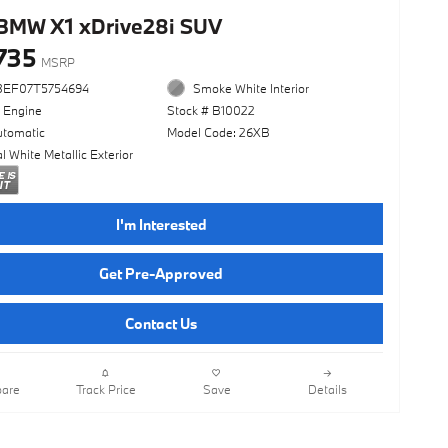
BMW X1 xDrive28i SUV
735
MSRP
3EF07T5754694
Smoke White Interior
l Engine
Stock # B10022
utomatic
Model Code: 26XB
l White Metallic Exterior
I'm Interested
Get Pre-Approved
Contact Us
are
Track Price
Save
Details