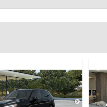
Next Photo