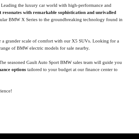
. Leading the luxury car world with high-performance and
t resonates with remarkable sophistication and unrivalled
opular BMW X Series to the groundbreaking technology found in
r a grander scale of comfort with our X5 SUVs. Looking for a
ange of BMW electric models for sale nearby.
 The seasoned Gault Auto Sport BMW sales team will guide you
nance options
tailored to your budget at our finance center to
rience!