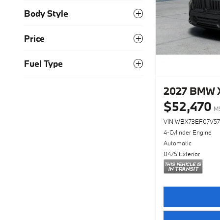
Body Style
Price
Fuel Type
2027 BMW X
$52,470
M
VIN WBX73EF07V5
4-Cylinder Engine
Automatic
0475 Exterior