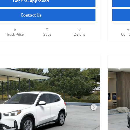
Get Pre-Approved
Contact Us
Track Price
Save
Details
Comp
Next Photo