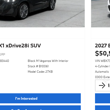
1 xDrive28i SUV
2027 
$50,
SRP
783440
Black M Veganza With Interior
VIN WBX7
Stock # B10061
4-Cylinder
Model Code: 27XB
Automatic
0300 Exter
I'm Interested