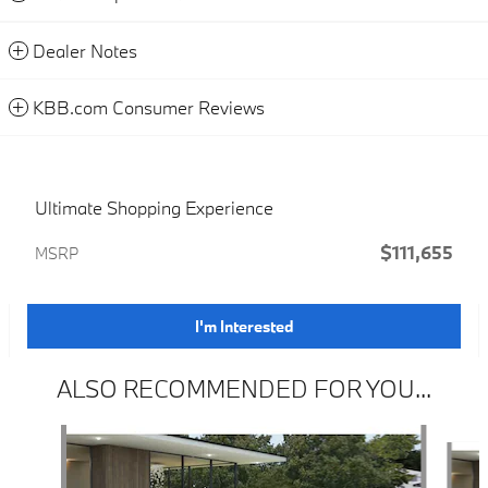
Dealer Notes
KBB.com Consumer Reviews
Ultimate Shopping Experience
$111,655
MSRP
I'm Interested
ALSO RECOMMENDED FOR YOU...
Slide 1 of 6