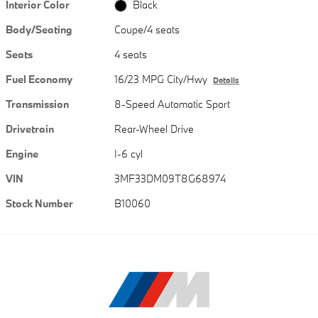
Interior Color
Black
Body/Seating
Coupe/4 seats
Seats
4 seats
Fuel Economy
16/23 MPG City/Hwy
Details
Transmission
8-Speed Automatic Sport
Drivetrain
Rear-Wheel Drive
Engine
I-6 cyl
VIN
3MF33DM09T8G68974
Stock Number
B10060