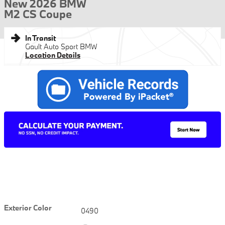
New 2026 BMW
M2 CS Coupe
In Transit
Gault Auto Sport BMW
Location Details
Exterior Color
0490