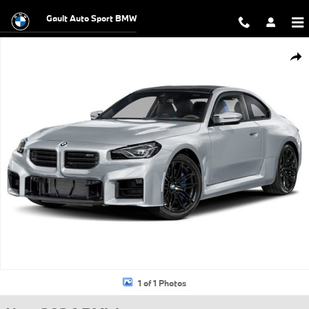
Skip to main content
Gault Auto Sport BMW
New 2026 BMW M2 CS Coupe Photo 1 of 1
Shar
1 of 1 Photos