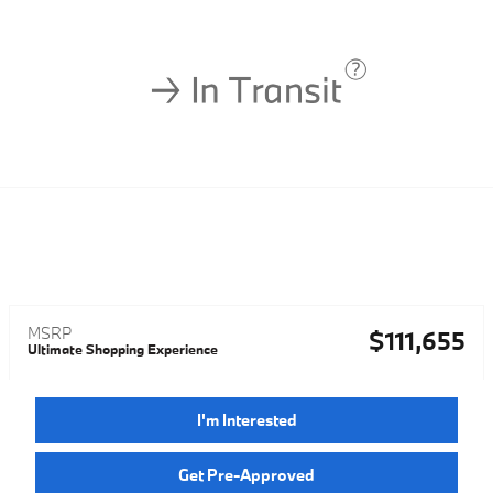
MSRP
$111,655
Ultimate Shopping Experience
I'm Interested
Get Pre-Approved