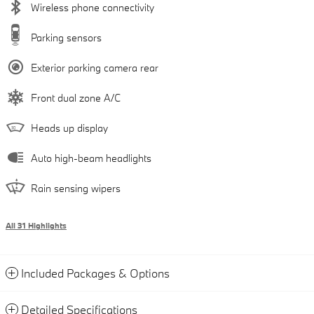
Wireless phone connectivity
Parking sensors
Exterior parking camera rear
Front dual zone A/C
Heads up display
Auto high-beam headlights
Rain sensing wipers
All 31 Highlights
Included Packages & Options
Detailed Specifications