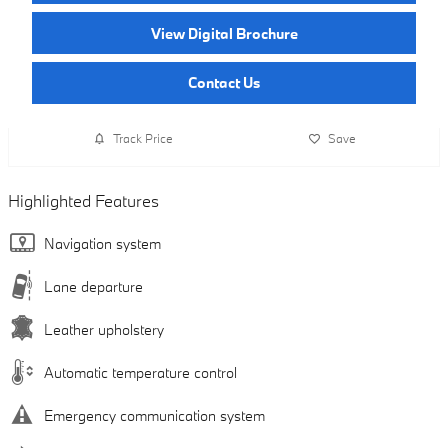
View Digital Brochure
Contact Us
Track Price
Save
Highlighted Features
Navigation system
Lane departure
Leather upholstery
Automatic temperature control
Emergency communication system