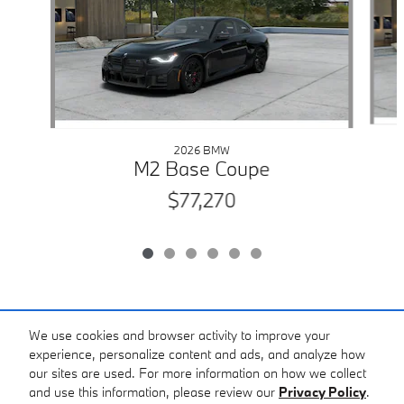
2026 BMW
M2 Base Coupe
$77,270
Included Packages & Accessories
We use cookies and browser activity to improve your
experience, personalize content and ads, and analyze how
our sites are used. For more information on how we collect
Standard Features
and use this information, please review our
Privacy Policy
.