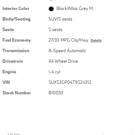
Interior Color
Black/Atlas Grey M
Body/Seating
SUV/5 seats
Seats
5 seats
Fuel Economy
27/33 MPG City/Hwy
Details
Transmission
8-Speed Automatic
Drivetrain
All-Wheel Drive
Engine
I-4 cyl
VIN
5UX53GP04T9524312
Stock Number
B10033