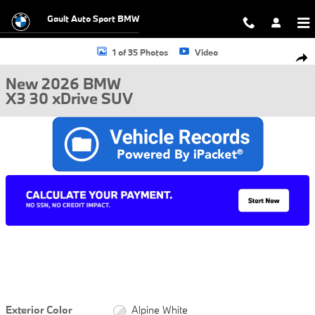
Skip to main content
Gault Auto Sport BMW
New 2026 BMW X3 30 xDrive SUV Photo 1 of 35
1 of 35 Photos
Video
Shar
New 2026 BMW
X3 30 xDrive SUV
Exterior Color
Alpine White