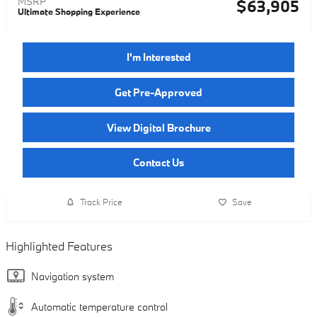
MSRP
$63,905
Ultimate Shopping Experience
I'm Interested
Get Pre-Approved
View Digital Brochure
Contact Us
Track Price
Save
Highlighted Features
Navigation system
Automatic temperature control