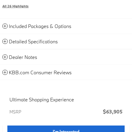
All 26 Highlights
Included Packages & Options
Detailed Specifications
Dealer Notes
KBB.com Consumer Reviews
Ultimate Shopping Experience
$63,905
MSRP
I'm Interested