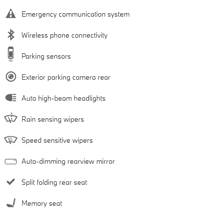
Emergency communication system
Wireless phone connectivity
Parking sensors
Exterior parking camera rear
Auto high-beam headlights
Rain sensing wipers
Speed sensitive wipers
Auto-dimming rearview mirror
Split folding rear seat
Memory seat