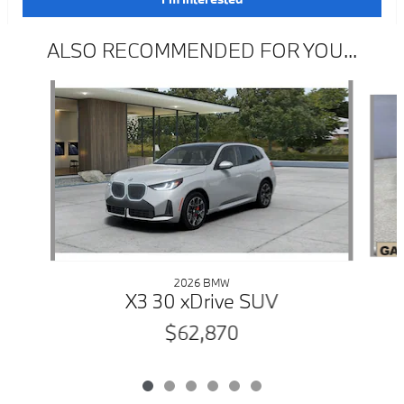
ALSO RECOMMENDED FOR YOU...
Slide 1 of 6
2026 BMW
X3 30 xDrive SUV
$62,870