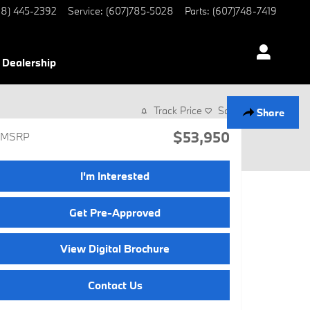
8) 445-2392
Service
:
(607)785-5028
Parts
:
(607)748-7419
Dealership
Track Price
Save
Share
$53,950
MSRP
I'm Interested
Get Pre-Approved
View Digital Brochure
Contact Us