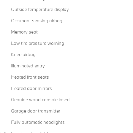
Outside temperature display
Occupant sensing airbag
Memory seat
Low tire pressure warning
Knee airbag
Illuminated entry
Heated front seats
Heated door mirrors
Genuine wood console insert
Garage door transmitter
Fully automatic headlights