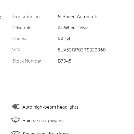
Transmission
8-Speed Automatic
c
Drivetrain
All-Wheel Drive
Engine
I-4 cyl
VIN
5UX53GP03T9320360
Stock Number
B7345
Auto high-beam headlights
Rain sensing wipers
Speed sensitive wipers