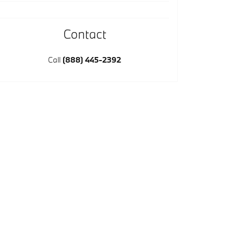
Contact
Call
(888) 445-2392