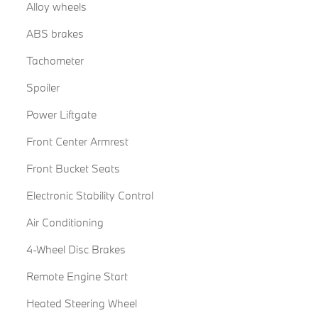
Alloy wheels
ABS brakes
Tachometer
Spoiler
Power Liftgate
Front Center Armrest
Front Bucket Seats
Electronic Stability Control
Air Conditioning
4-Wheel Disc Brakes
Remote Engine Start
Heated Steering Wheel