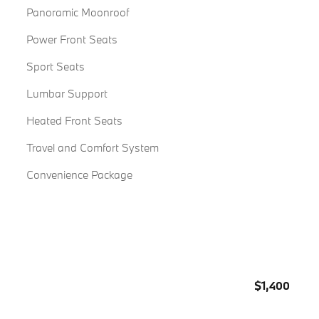
Panoramic Moonroof
Power Front Seats
Sport Seats
Lumbar Support
Heated Front Seats
Travel and Comfort System
Convenience Package
$1,400