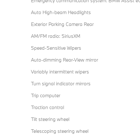
Emergency communication system: BMW Assist eC
Auto High-beam Headlights
Exterior Parking Camera Rear
AM/FM radio: SiriusXM
Speed-Sensitive Wipers
Auto-dimming Rear-View mirror
Variably intermittent wipers
Turn signal indicator mirrors
Trip computer
Traction control
Tilt steering wheel
Telescoping steering wheel