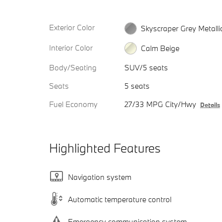
Exterior Color
Skyscraper Grey Metalli
Interior Color
Calm Beige
Body/Seating
SUV/5 seats
Seats
5 seats
Fuel Economy
27/33 MPG City/Hwy
Details
Highlighted Features
Navigation system
Automatic temperature control
Emergency communication system