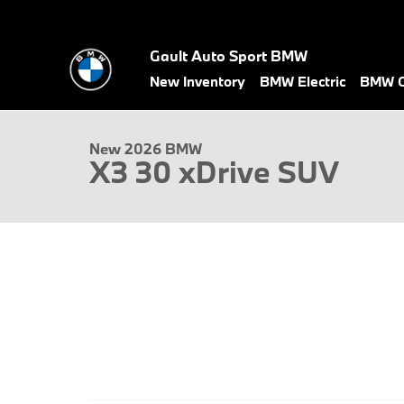
Skip to main content
Gault Auto Sport BMW
1 of 22 Photos
Video
New Inventory
BMW Electric
BMW C
New 2026 BMW X3 30 xDrive SUV Photo 1 of 22
New 2026 BMW
X3 30 xDrive SUV