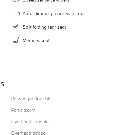
Auto-dimming rearview mirror
Split folding rear seat
Memory seat
es
Passenger door bin
Panic alarm
Overhead console
Overhead airbag