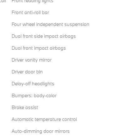
all
Front reading lights
Front anti-roll bar
Four wheel independent suspension
Dual front side impact airbags
Dual front impact airbags
Driver vanity mirror
Driver door bin
Delay-off headlights
Bumpers: body-color
Brake assist
Automatic temperature control
Auto-dimming door mirrors