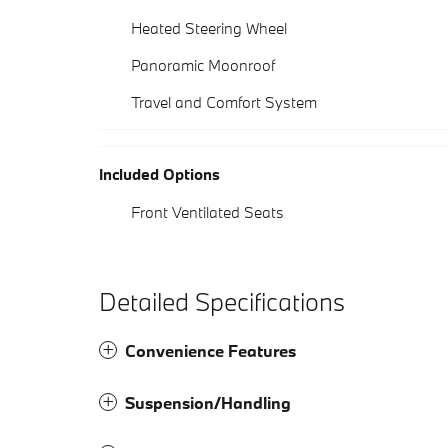
Heated Steering Wheel
Panoramic Moonroof
Travel and Comfort System
Included Options
Front Ventilated Seats
Detailed Specifications
Convenience Features
Suspension/Handling