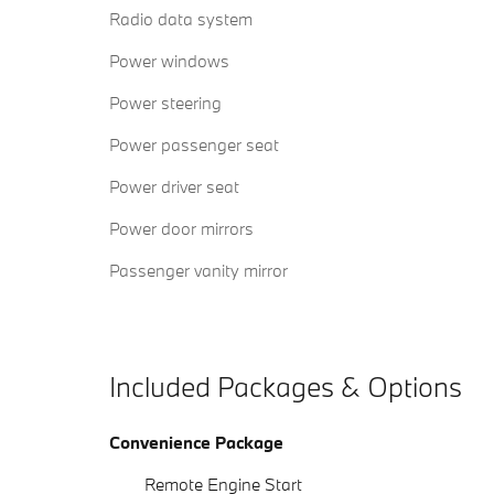
Radio data system
Power windows
Power steering
Power passenger seat
Power driver seat
Power door mirrors
Passenger vanity mirror
Included Packages & Options
Convenience Package
Remote Engine Start