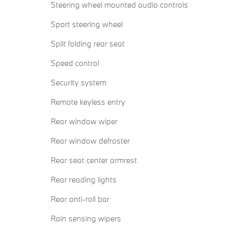
Steering wheel mounted audio controls
Sport steering wheel
Split folding rear seat
Speed control
Security system
Remote keyless entry
Rear window wiper
Rear window defroster
Rear seat center armrest
Rear reading lights
Rear anti-roll bar
Rain sensing wipers