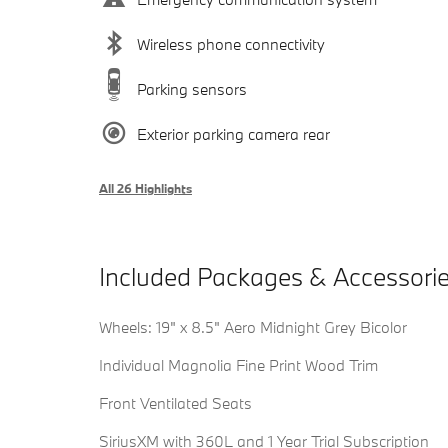
Wireless phone connectivity
Parking sensors
Exterior parking camera rear
All 26 Highlights
Included Packages & Accessori
Wheels: 19" x 8.5" Aero Midnight Grey Bicolor
Individual Magnolia Fine Print Wood Trim
Front Ventilated Seats
SiriusXM with 360L and 1 Year Trial Subscription