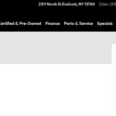
2311 North St
Endicott
,
NY
13760
Sales
:
(88
ertified & Pre-Owned
Finance
Parts & Service
Specials