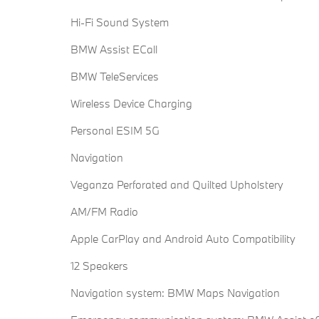
Hi-Fi Sound System
BMW Assist ECall
BMW TeleServices
Wireless Device Charging
Personal ESIM 5G
Navigation
Veganza Perforated and Quilted Upholstery
AM/FM Radio
Apple CarPlay and Android Auto Compatibility
12 Speakers
Navigation system: BMW Maps Navigation