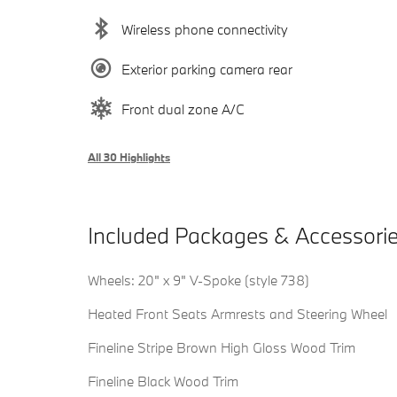
Wireless phone connectivity
Exterior parking camera rear
Front dual zone A/C
All 30 Highlights
Included Packages & Accessori
Wheels: 20" x 9" V-Spoke (style 738)
Heated Front Seats Armrests and Steering Wheel
Fineline Stripe Brown High Gloss Wood Trim
Fineline Black Wood Trim