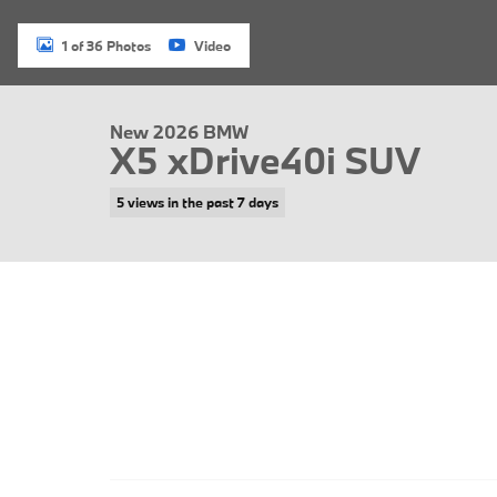
1 of 36 Photos
Video
New 2026 BMW
X5 xDrive40i SUV
5 views in the past 7 days