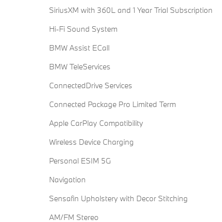
SiriusXM with 360L and 1 Year Trial Subscription
Hi-Fi Sound System
BMW Assist ECall
BMW TeleServices
ConnectedDrive Services
Connected Package Pro Limited Term
Apple CarPlay Compatibility
Wireless Device Charging
Personal ESIM 5G
Navigation
Sensafin Upholstery with Decor Stitching
AM/FM Stereo