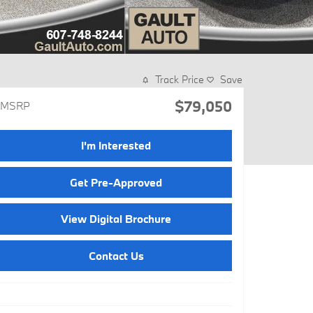
Track Price
Save
$79,050
MSRP
I'm Interested
Get Pre-Approved
View Digital Brochure
Contact Us