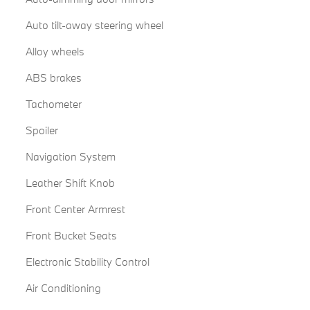
Auto tilt-away steering wheel
Alloy wheels
ABS brakes
Tachometer
Spoiler
Navigation System
Leather Shift Knob
Front Center Armrest
Front Bucket Seats
Electronic Stability Control
Air Conditioning