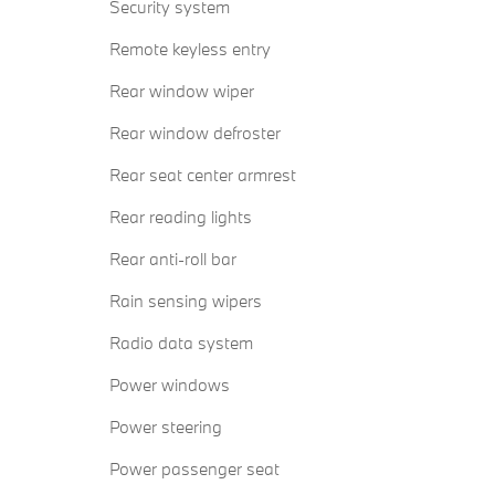
Security system
Remote keyless entry
Rear window wiper
Rear window defroster
Rear seat center armrest
Rear reading lights
Rear anti-roll bar
Rain sensing wipers
Radio data system
Power windows
Power steering
Power passenger seat