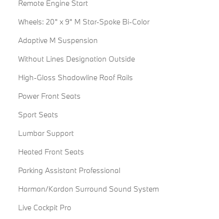
Remote Engine Start
Wheels: 20" x 9" M Star-Spoke Bi-Color
Adaptive M Suspension
Without Lines Designation Outside
High-Gloss Shadowline Roof Rails
Power Front Seats
Sport Seats
Lumbar Support
Heated Front Seats
Parking Assistant Professional
Harman/Kardon Surround Sound System
Live Cockpit Pro