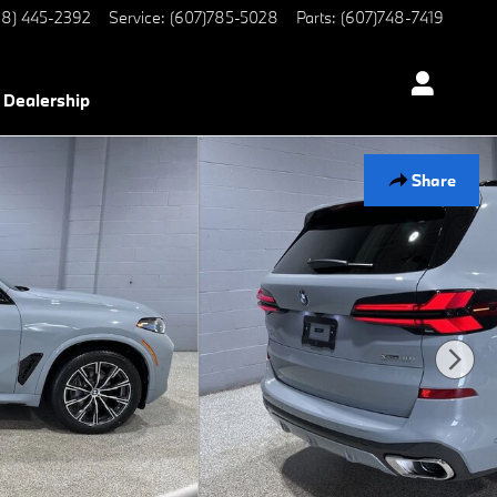
8) 445-2392
Service
:
(607)785-5028
Parts
:
(607)748-7419
Dealership
Share