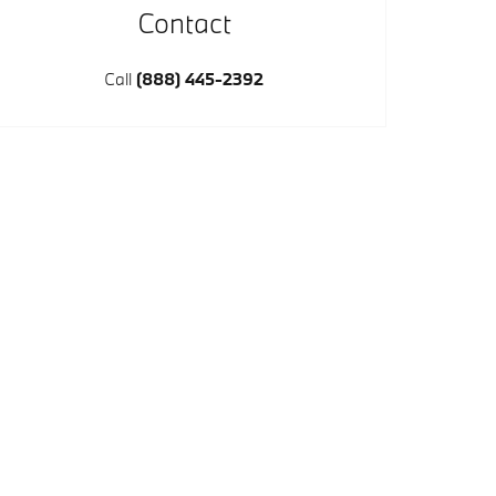
Contact
Call
(888) 445-2392