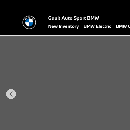
Skip to main content
Gault Auto Sport BMW
New Inventory
BMW Electric
BMW C
New 2026 BMW X5 xDrive40i SUV Photo 1 of 36