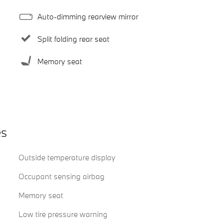
Auto-dimming rearview mirror
Split folding rear seat
Memory seat
es
Outside temperature display
Occupant sensing airbag
Memory seat
Low tire pressure warning