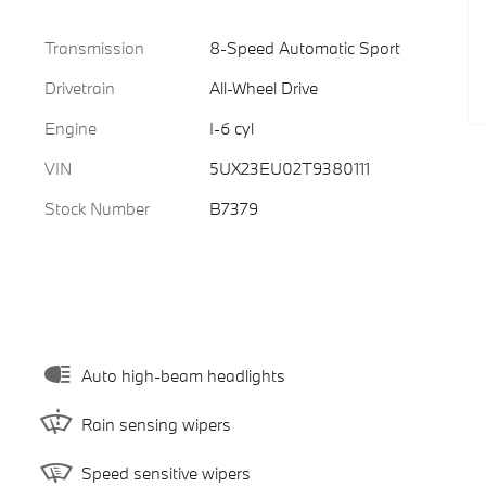
Transmission
8-Speed Automatic Sport
Drivetrain
All-Wheel Drive
Engine
I-6 cyl
VIN
5UX23EU02T9380111
Stock Number
B7379
Auto high-beam headlights
Rain sensing wipers
Speed sensitive wipers