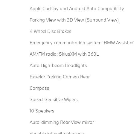
Apple CarPlay and Android Auto Compatibility
Parking View with 3D View (Surround View)
4-Wheel Disc Brakes
Emergency communication system: BMW Assist eC
AM/FM radio: SiriusXM with 360L
Auto High-beam Headlights
Exterior Parking Camera Rear
Compass
Speed-Sensitive Wipers
10 Speakers
Auto-dimming Rear-View mirror
Variably intermittent wipers