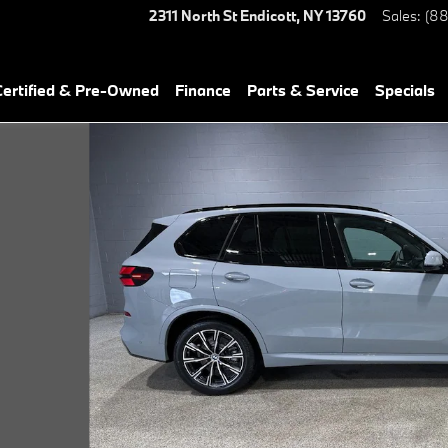
2311 North St
Endicott
,
NY
13760
Sales
:
(88
ertified & Pre-Owned
Finance
Parts & Service
Specials