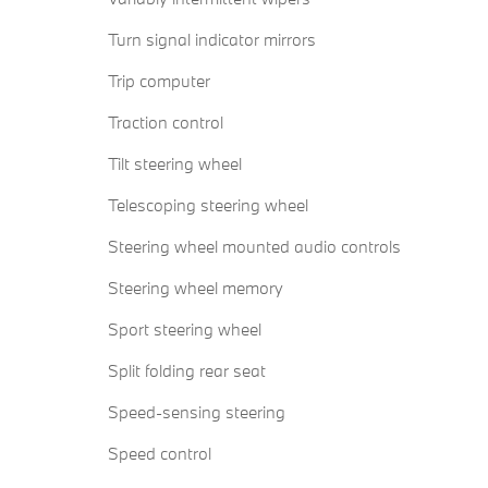
Turn signal indicator mirrors
Trip computer
Traction control
Tilt steering wheel
Telescoping steering wheel
Steering wheel mounted audio controls
Steering wheel memory
Sport steering wheel
Split folding rear seat
Speed-sensing steering
Speed control