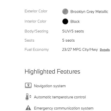
Exterior Color
Brooklyn Grey Metallic
Interior Color
Black
Body/Seating
SUV/5 seats
Seats
5 seats
Fuel Economy
23/27 MPG City/Hwy
Details
Highlighted Features
Navigation system
Automatic temperature control
Emergency communication system