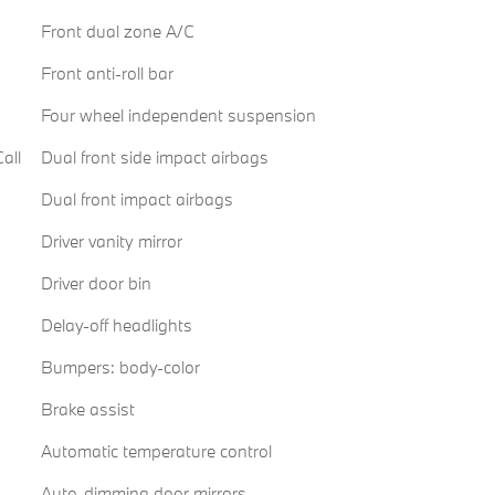
Front dual zone A/C
Front anti-roll bar
Four wheel independent suspension
all
Dual front side impact airbags
Dual front impact airbags
Driver vanity mirror
Driver door bin
Delay-off headlights
Bumpers: body-color
Brake assist
Automatic temperature control
Auto-dimming door mirrors