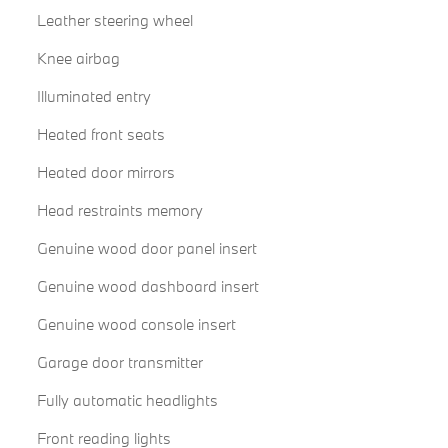
Leather steering wheel
Knee airbag
Illuminated entry
Heated front seats
Heated door mirrors
Head restraints memory
Genuine wood door panel insert
Genuine wood dashboard insert
Genuine wood console insert
Garage door transmitter
Fully automatic headlights
Front reading lights