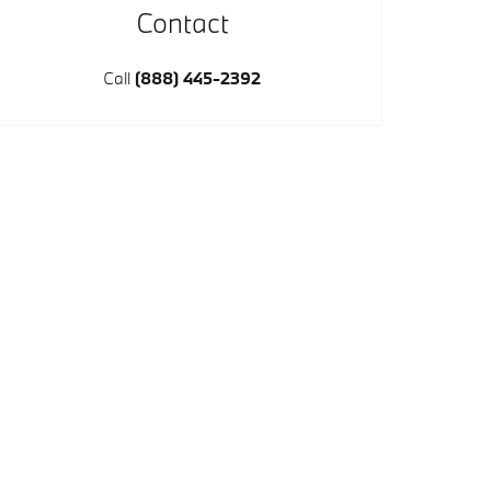
Contact
Call
(888) 445-2392