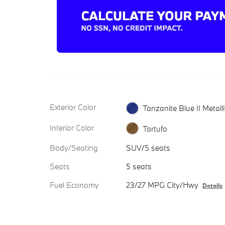
Exterior Color
Tanzanite Blue II Metalli
Interior Color
Tartufo
Body/Seating
SUV/5 seats
Seats
5 seats
Fuel Economy
23/27 MPG City/Hwy
Details