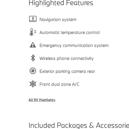
Highlighted Features
Navigation system
Automatic temperature control
Emergency communication system
Wireless phone connectivity
Exterior parking camera rear
Front dual zone A/C
All 30 Highlights
Included Packages & Accessori