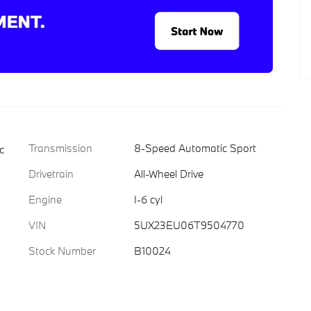
Transmission
8-Speed Automatic Sport
c
Drivetrain
All-Wheel Drive
Engine
I-6 cyl
VIN
5UX23EU06T9504770
Stock Number
B10024