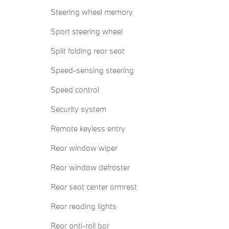
Steering wheel memory
Sport steering wheel
Split folding rear seat
Speed-sensing steering
Speed control
Security system
Remote keyless entry
Rear window wiper
Rear window defroster
Rear seat center armrest
Rear reading lights
Rear anti-roll bar