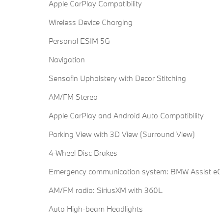
Apple CarPlay Compatibility
Wireless Device Charging
Personal ESIM 5G
Navigation
Sensafin Upholstery with Decor Stitching
AM/FM Stereo
Apple CarPlay and Android Auto Compatibility
Parking View with 3D View (Surround View)
4-Wheel Disc Brakes
Emergency communication system: BMW Assist eC
AM/FM radio: SiriusXM with 360L
Auto High-beam Headlights