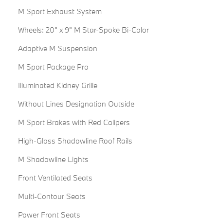
M Sport Exhaust System
Wheels: 20" x 9" M Star-Spoke Bi-Color
Adaptive M Suspension
M Sport Package Pro
Illuminated Kidney Grille
Without Lines Designation Outside
M Sport Brakes with Red Calipers
High-Gloss Shadowline Roof Rails
M Shadowline Lights
Front Ventilated Seats
Multi-Contour Seats
Power Front Seats