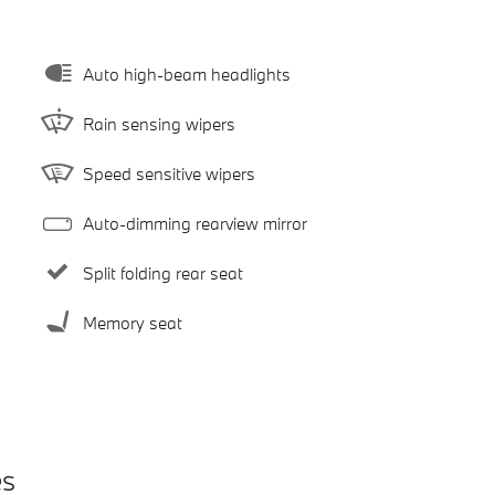
Auto high-beam headlights
Rain sensing wipers
Speed sensitive wipers
Auto-dimming rearview mirror
Split folding rear seat
Memory seat
es