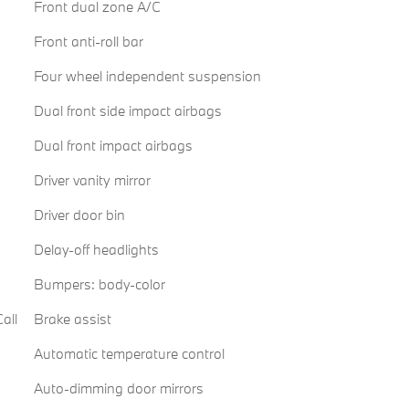
Front dual zone A/C
Front anti-roll bar
Four wheel independent suspension
Dual front side impact airbags
Dual front impact airbags
Driver vanity mirror
Driver door bin
Delay-off headlights
Bumpers: body-color
all
Brake assist
Automatic temperature control
Auto-dimming door mirrors