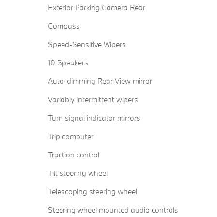
Exterior Parking Camera Rear
Compass
Speed-Sensitive Wipers
10 Speakers
Auto-dimming Rear-View mirror
Variably intermittent wipers
Turn signal indicator mirrors
Trip computer
Traction control
Tilt steering wheel
Telescoping steering wheel
Steering wheel mounted audio controls