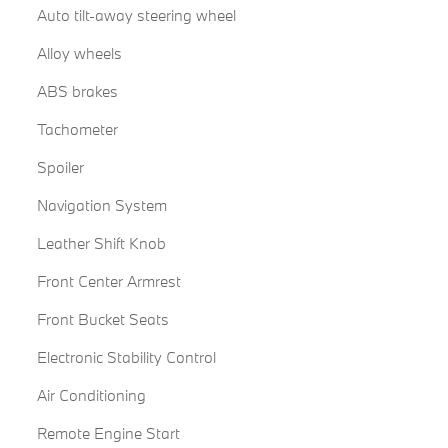
Auto tilt-away steering wheel
Alloy wheels
ABS brakes
Tachometer
Spoiler
Navigation System
Leather Shift Knob
Front Center Armrest
Front Bucket Seats
Electronic Stability Control
Air Conditioning
Remote Engine Start