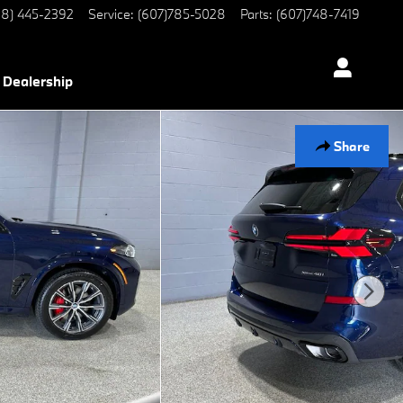
8) 445-2392
Service
:
(607)785-5028
Parts
:
(607)748-7419
Dealership
Share