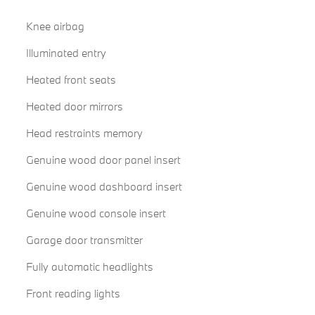
Knee airbag
Illuminated entry
Heated front seats
Heated door mirrors
Head restraints memory
Genuine wood door panel insert
Genuine wood dashboard insert
Genuine wood console insert
Garage door transmitter
Fully automatic headlights
Front reading lights