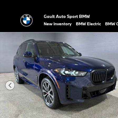
Skip to main content
Gault Auto Sport BMW
New Inventory
BMW Electric
BMW C
New 2026 BMW X5 xDrive40i SUV Photo 1 of 35