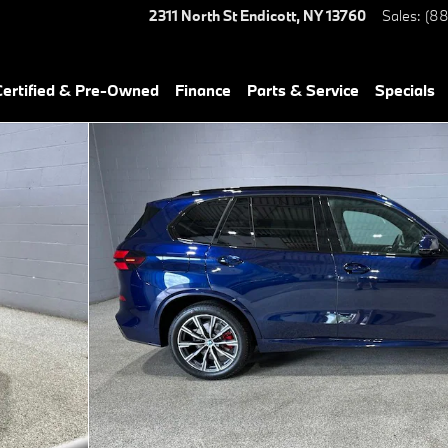
2311 North St
Endicott
,
NY
13760
Sales
:
(88
ertified & Pre-Owned
Finance
Parts & Service
Specials