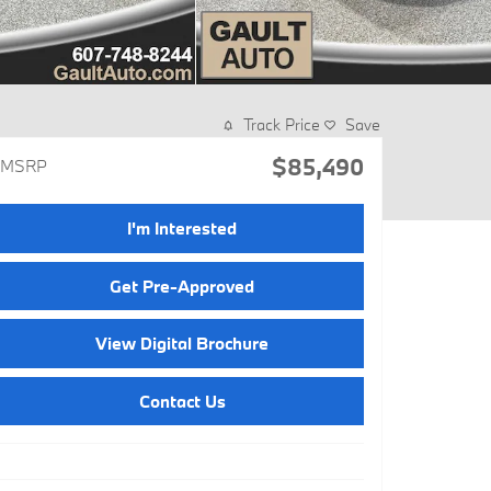
Track Price
Save
$85,490
MSRP
I'm Interested
Get Pre-Approved
View Digital Brochure
Contact Us