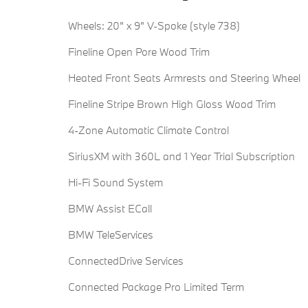
Wheels: 20" x 9" V-Spoke (style 738)
Fineline Open Pore Wood Trim
Heated Front Seats Armrests and Steering Wheel
Fineline Stripe Brown High Gloss Wood Trim
4-Zone Automatic Climate Control
SiriusXM with 360L and 1 Year Trial Subscription
Hi-Fi Sound System
BMW Assist ECall
BMW TeleServices
ConnectedDrive Services
Connected Package Pro Limited Term