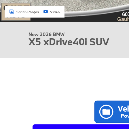
1 of 35 Photos
Video
New 2026 BMW
X5 xDrive40i SUV