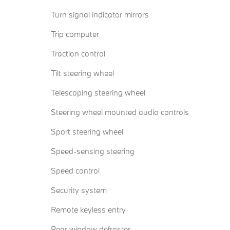
Turn signal indicator mirrors
Trip computer
Traction control
Tilt steering wheel
Telescoping steering wheel
Steering wheel mounted audio controls
Sport steering wheel
Speed-sensing steering
Speed control
Security system
Remote keyless entry
Rear window defroster