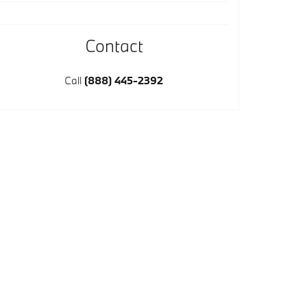
Contact
Call
(888) 445-2392