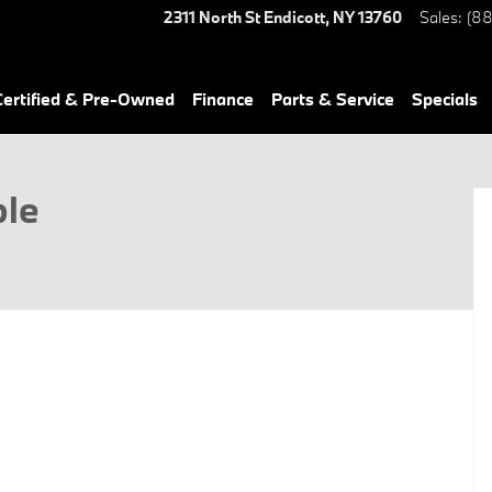
2311 North St
Endicott
,
NY
13760
Sales
:
(88
ertified & Pre-Owned
Finance
Parts & Service
Specials
ble