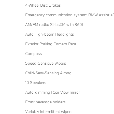
4-Wheel Disc Brakes
Emergency communication system: BMW Assist eC
AM/FM radio: SiriusXM with 360L
Auto High-beam Headlights
Exterior Parking Camera Rear
Compass
Speed-Sensitive Wipers
Child-Seat-Sensing Airbag
10 Speakers
Auto-dimming Rear-View mirror
Front beverage holders
Variably intermittent wipers