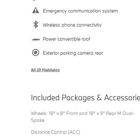
Emergency communication system
Wireless phone connectivity
Power convertible roof
Exterior parking camera rear
All 23 Highlights
Included Packages & Accessori
Wheels: 18" x 8" Front and 18" x 9" Rear M Dual-
Spoke
Distance Control (ACC)