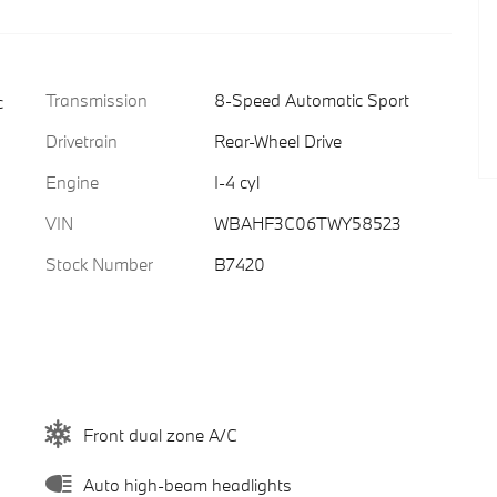
Transmission
8-Speed Automatic Sport
c
Drivetrain
Rear-Wheel Drive
Engine
I-4 cyl
VIN
WBAHF3C06TWY58523
Stock Number
B7420
Front dual zone A/C
Auto high-beam headlights