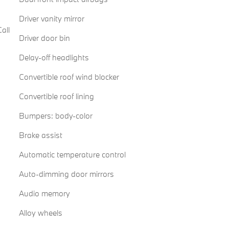
Driver vanity mirror
all
Driver door bin
Delay-off headlights
Convertible roof wind blocker
Convertible roof lining
Bumpers: body-color
Brake assist
Automatic temperature control
Auto-dimming door mirrors
Audio memory
Alloy wheels