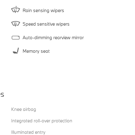
Rain sensing wipers
Speed sensitive wipers
Auto-dimming rearview mirror
Memory seat
es
Knee airbag
Integrated roll-over protection
Illuminated entry