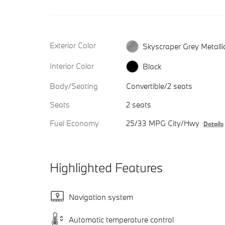
Exterior Color
Skyscraper Grey Metalli
Interior Color
Black
Body/Seating
Convertible/2 seats
Seats
2 seats
Fuel Economy
25/33 MPG City/Hwy
Details
Highlighted Features
Navigation system
Automatic temperature control