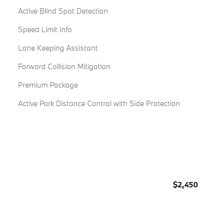
Active Blind Spot Detection
Speed Limit Info
Lane Keeping Assistant
Forward Collision Mitigation
Premium Package
Active Park Distance Control with Side Protection
$2,450