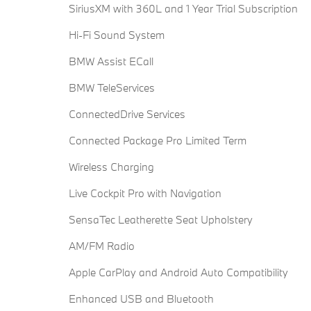
SiriusXM with 360L and 1 Year Trial Subscription
Hi-Fi Sound System
BMW Assist ECall
BMW TeleServices
ConnectedDrive Services
Connected Package Pro Limited Term
Wireless Charging
Live Cockpit Pro with Navigation
SensaTec Leatherette Seat Upholstery
AM/FM Radio
Apple CarPlay and Android Auto Compatibility
Enhanced USB and Bluetooth