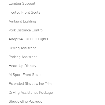
Lumbar Support
Heated Front Seats
Ambient Lighting
Park Distance Control
Adaptive Full LED Lights
Driving Assistant
Parking Assistant
Head-Up Display
M Sport Front Seats
Extended Shadowline Trim
Driving Assistance Package
Shadowline Package