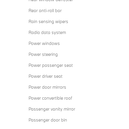
Rear anti-roll bar
Rain sensing wipers
Radio data system
Power windows
Power steering
Power passenger seat
Power driver seat
Power door mirrors
Power convertible roof
Passenger vanity mirror
Passenger door bin