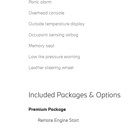
Panic alarm
Overhead console
Outside temperature display
Occupant sensing airbag
Memory seat
Low tire pressure warning
Leather steering wheel
Included Packages & Options
Premium Package
Remote Engine Start