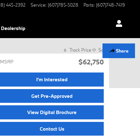
8) 445-2392
Service
:
(607)785-5028
Parts
:
(607)748-7419
Dealership
Track Price
Save
Share
$62,750
MSRP
I'm Interested
Get Pre-Approved
View Digital Brochure
Contact Us