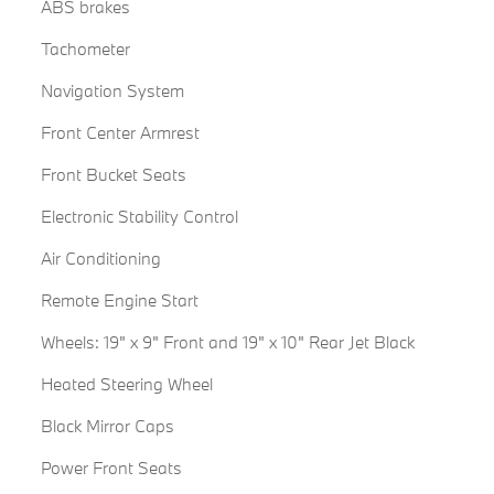
ABS brakes
Tachometer
Navigation System
Front Center Armrest
Front Bucket Seats
Electronic Stability Control
Air Conditioning
Remote Engine Start
Wheels: 19" x 9" Front and 19" x 10" Rear Jet Black
Heated Steering Wheel
Black Mirror Caps
Power Front Seats