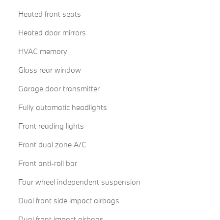
Heated front seats
Heated door mirrors
HVAC memory
Glass rear window
Garage door transmitter
Fully automatic headlights
Front reading lights
Front dual zone A/C
Front anti-roll bar
Four wheel independent suspension
Dual front side impact airbags
Dual front impact airbags