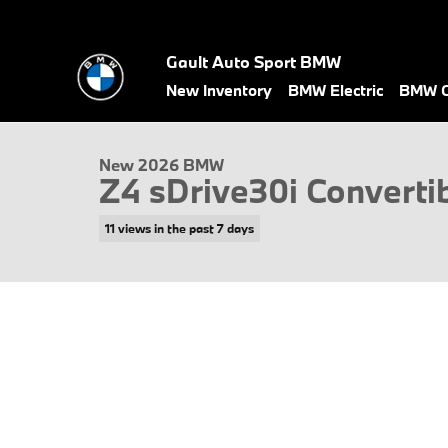
Skip to main content
Gault Auto Sport BMW
1 of 17 Photos
Video
New Inventory
BMW Electric
BMW C
New 2026 BMW Z4 sDrive30i Convertible Photo 1 of 17
New 2026 BMW
Z4 sDrive30i Converti
11 views in the past 7 days