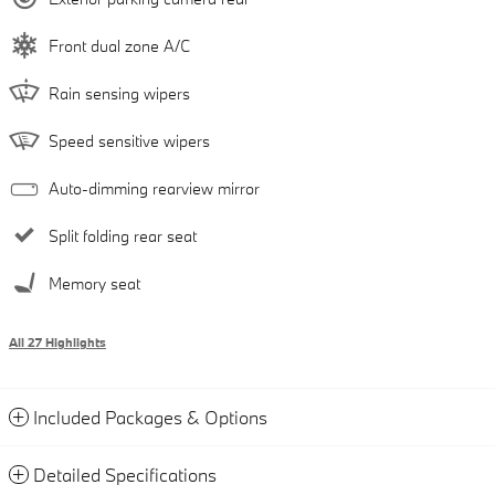
Front dual zone A/C
Rain sensing wipers
Speed sensitive wipers
Auto-dimming rearview mirror
Split folding rear seat
Memory seat
All 27 Highlights
Included Packages & Options
Detailed Specifications