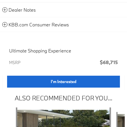
Dealer Notes
KBB.com Consumer Reviews
Ultimate Shopping Experience
$68,715
MSRP
I'm Interested
ALSO RECOMMENDED FOR YOU...
Slide 1 of 3