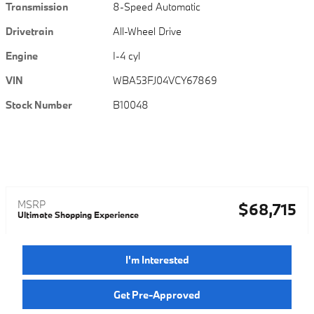
Transmission
8-Speed Automatic
Drivetrain
All-Wheel Drive
Engine
I-4 cyl
VIN
WBA53FJ04VCY67869
Stock Number
B10048
MSRP
$68,715
Ultimate Shopping Experience
I'm Interested
Get Pre-Approved