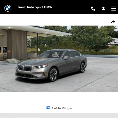
Skip to main content
Gault Auto Sport BMW
New 2027 BMW 530i xDrive Sedan Photo 1 of 14
Shar
1 of 14 Photos