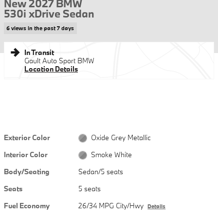
New 2027 BMW
530i xDrive Sedan
6 views in the past 7 days
In Transit
Gault Auto Sport BMW
Location Details
Exterior Color
Oxide Grey Metallic
Interior Color
Smoke White
Body/Seating
Sedan/5 seats
Seats
5 seats
Fuel Economy
26/34 MPG City/Hwy
Details