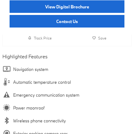
View Digital Brochure
Contact Us
Track Price
Save
Highlighted Features
Navigation system
Automatic temperature control
Emergency communication system
Power moonroof
Wireless phone connectivity
Exterior parking camera rear