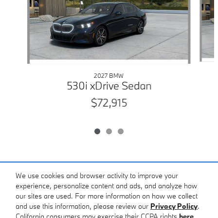
2027 BMW
530i xDrive Sedan
$72,915
Included Packages & Accessories
We use cookies and browser activity to improve your
experience, personalize content and ads, and analyze how
our sites are used. For more information on how we collect
Standard Features
and use this information, please review our
Privacy Policy
.
Gault Auto Sport BMW's Price
California consumers may exercise their CCPA rights
here
.